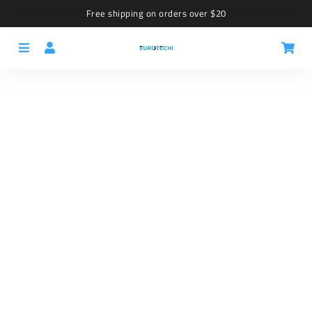
Free shipping on orders over $20
Menu
Log In
Car